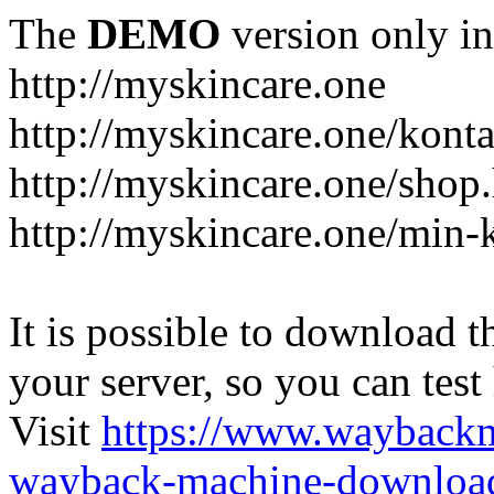
The
DEMO
version only in
http://myskincare.one
http://myskincare.one/konta
http://myskincare.one/shop
http://myskincare.one/min-
It is possible to download th
your server, so you can test
Visit
https://www.wayback
wayback-machine-download