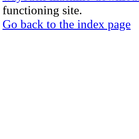
functioning site.
Go back to the index page