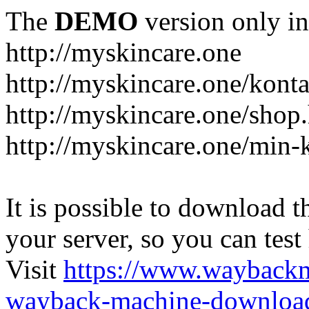
The
DEMO
version only in
http://myskincare.one
http://myskincare.one/konta
http://myskincare.one/shop
http://myskincare.one/min-
It is possible to download th
your server, so you can test
Visit
https://www.wayback
wayback-machine-download