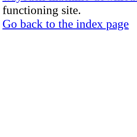
functioning site.
Go back to the index page