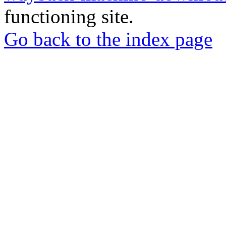
functioning site.
Go back to the index page