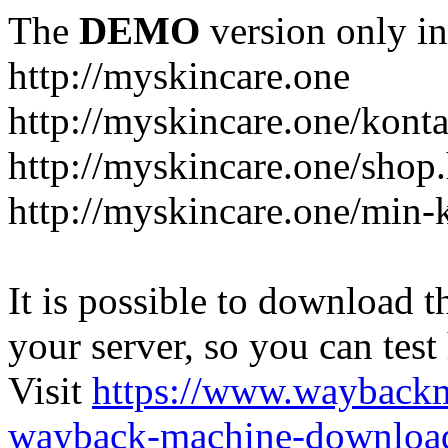
The
DEMO
version only in
http://myskincare.one
http://myskincare.one/konta
http://myskincare.one/shop
http://myskincare.one/min-
It is possible to download th
your server, so you can test
Visit
https://www.wayback
wayback-machine-download