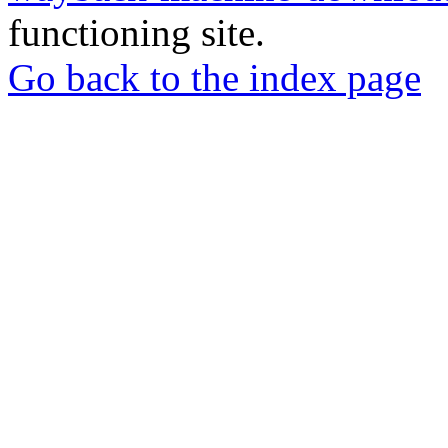
functioning site.
Go back to the index page