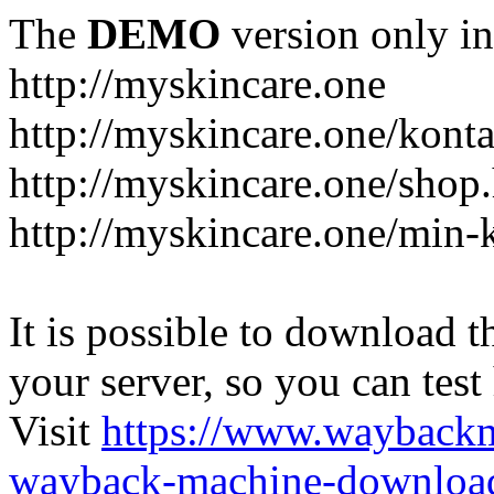
The
DEMO
version only in
http://myskincare.one
http://myskincare.one/konta
http://myskincare.one/shop
http://myskincare.one/min-
It is possible to download th
your server, so you can test
Visit
https://www.wayback
wayback-machine-download