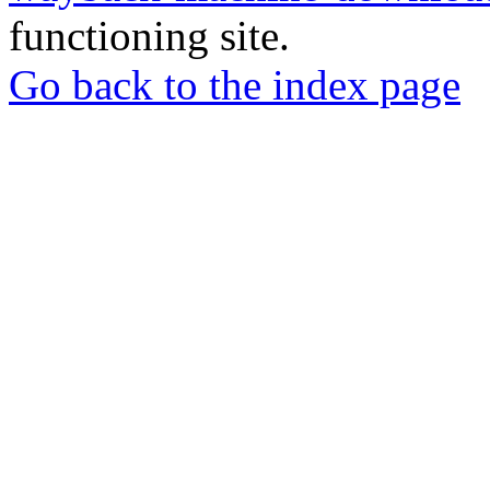
functioning site.
Go back to the index page