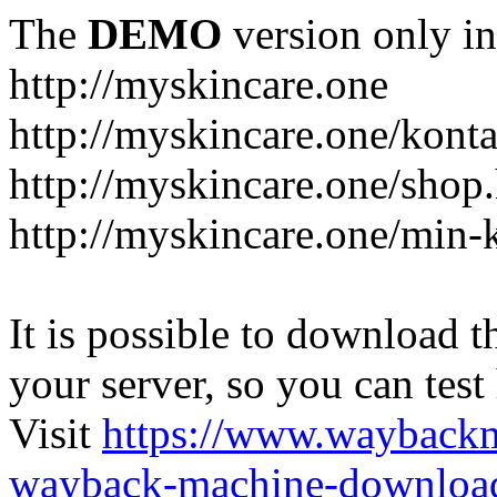
The
DEMO
version only in
http://myskincare.one
http://myskincare.one/konta
http://myskincare.one/shop
http://myskincare.one/min-
It is possible to download th
your server, so you can test
Visit
https://www.wayback
wayback-machine-download