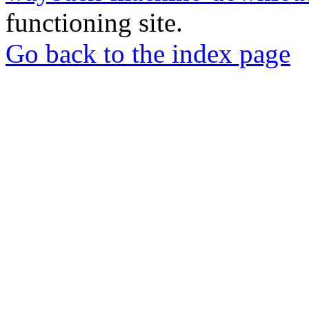
functioning site.
Go back to the index page