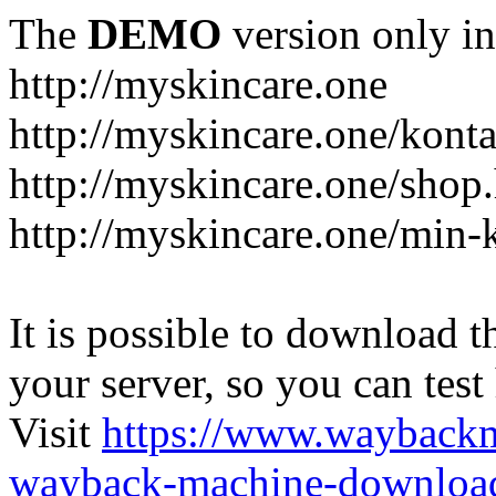
The
DEMO
version only in
http://myskincare.one
http://myskincare.one/konta
http://myskincare.one/shop
http://myskincare.one/min-
It is possible to download th
your server, so you can test
Visit
https://www.wayback
wayback-machine-download