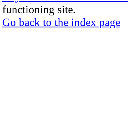
functioning site.
Go back to the index page