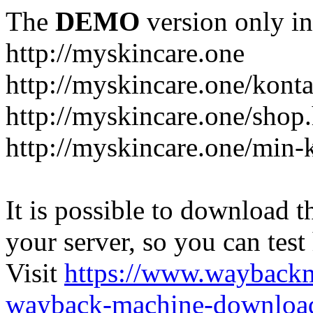
The
DEMO
version only in
http://myskincare.one
http://myskincare.one/konta
http://myskincare.one/shop
http://myskincare.one/min-
It is possible to download th
your server, so you can test
Visit
https://www.wayback
wayback-machine-download